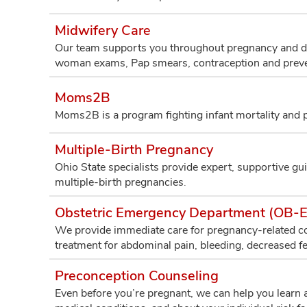
Midwifery Care
Our team supports you throughout pregnancy and deli
woman exams, Pap smears, contraception and preve
Moms2B
Moms2B is a program fighting infant mortality and pr
Multiple-Birth Pregnancy
Ohio State specialists provide expert, supportive gui
multiple-birth pregnancies.
Obstetric Emergency Department (OB-
We provide immediate care for pregnancy-related con
treatment for abdominal pain, bleeding, decreased 
Preconception Counseling
Even before you’re pregnant, we can help you learn a