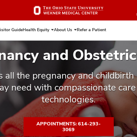
Skip
to
main
content
isitor Guide
Health Equity
About Us
Refer a Patient
Expand
Expand
Health
About
Equity
Us
nancy and Obstetric
s all the pregnancy and childbirth
ay need with compassionate care 
technologies.
APPOINTMENTS: 614-293-
3069