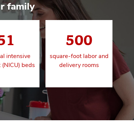
r family
51
500
al intensive
square-foot labor and
t (NICU) beds
delivery rooms