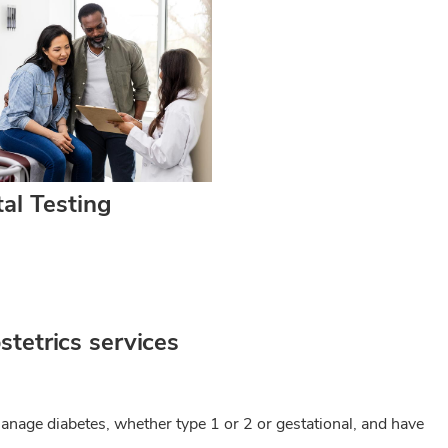
al Testing
tetrics services
anage diabetes, whether type 1 or 2 or gestational, and have