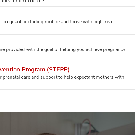
tors for birth defects.
pregnant, including routine and those with high-risk
are provided with the goal of helping you achieve pregnancy
evention Program (STEPP)
r prenatal care and support to help expectant mothers with