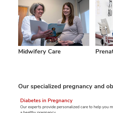
Midwifery Care
Prenat
Our specialized pregnancy and obs
Diabetes in Pregnancy
Our experts provide personalized care to help you m
a healthy pregnancy.