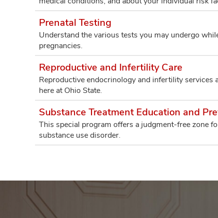
medical conditions, and about your individual risk fac
Prenatal Testing
Understand the various tests you may undergo while 
pregnancies.
Reproductive and Infertility Care
Reproductive endocrinology and infertility services 
here at Ohio State.
Substance Treatment Education and Pr
This special program offers a judgment-free zone fo
substance use disorder.