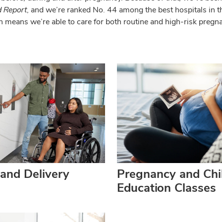
 Report
, and we’re ranked No. 44 among the best hospitals in t
h means we’re able to care for both routine and high-risk preg
and Delivery
Pregnancy and Chil
Education Classes