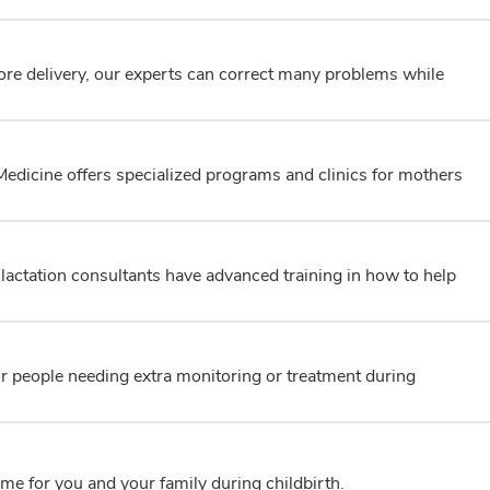
fore delivery, our experts can correct many problems while
edicine offers specialized programs and clinics for mothers
actation consultants have advanced training in how to help
for people needing extra monitoring or treatment during
me for you and your family during childbirth.