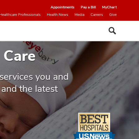
Appointments
Pay a Bill
MyChart
Healthcare Professionals
Health News
Media
Careers
Give
 Care
 services you and
and the latest