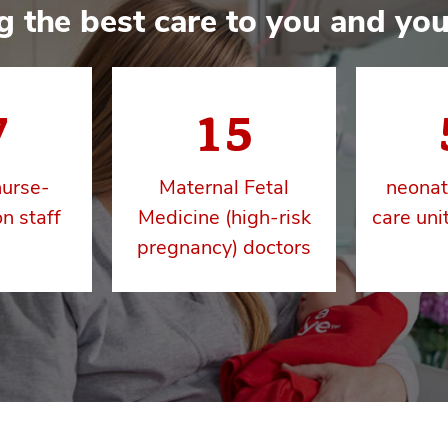
g the best care to you and you
7
15
nurse-
Maternal Fetal
neonat
n staff
Medicine (high-risk
care uni
pregnancy) doctors