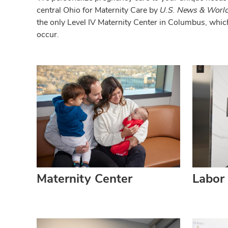
central Ohio for Maternity Care by
U.S. News & World
the only Level IV Maternity Center in Columbus, whic
occur.
Maternity Center
Labor 