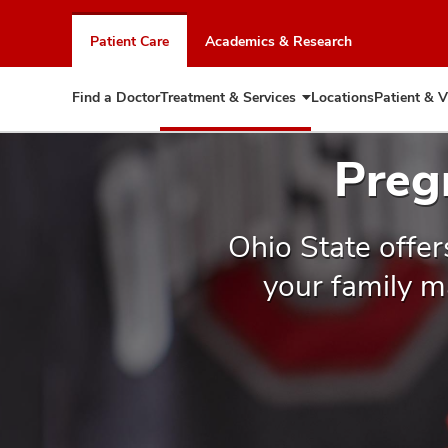
Skip
to
Patient Care
Academics & Research
chat
window
Find a Doctor
Treatment & Services
Locations
Patient & V
Expand
Treatment
&
Preg
Services
Ohio State offer
your family m