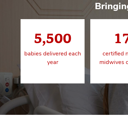
Bringin
5,500
1
babies delivered each
certified 
year
midwives o