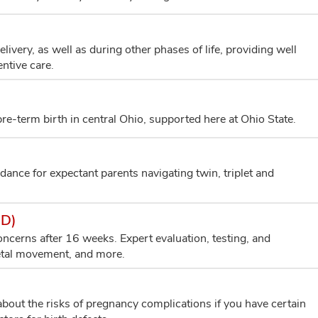
very, as well as during other phases of life, providing well
ntive care.
e-term birth in central Ohio, supported here at Ohio State.
dance for expectant parents navigating twin, triplet and
ED)
cerns after 16 weeks. Expert evaluation, testing, and
fetal movement, and more.
bout the risks of pregnancy complications if you have certain