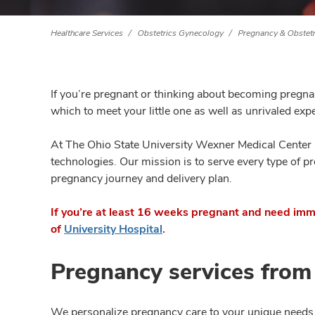
Healthcare Services
Obstetrics Gynecology
Pregnancy & Obstetr
If you’re pregnant or thinking about becoming pregna
which to meet your little one as well as unrivaled exp
At The Ohio State University Wexner Medical Center
technologies. Our mission is to serve every type of p
pregnancy journey and delivery plan.
If you’re at least 16 weeks pregnant and need imm
of
University Hospital
.
Pregnancy services from
We personalize pregnancy care to your unique needs b