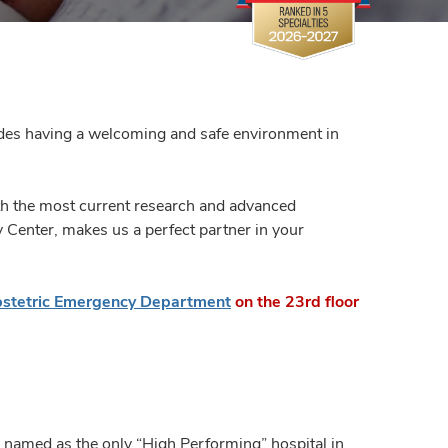
ludes having a welcoming and safe environment in
h the most current research and advanced
y Center, makes us a perfect partner in your
stetric Emergency Department
on the 23rd floor
 named as the only “High Performing” hospital in