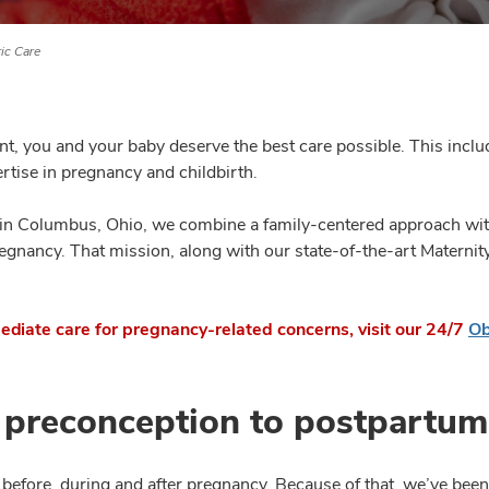
ic Care
nt, you and your baby deserve the best care possible. This inc
ertise in pregnancy and childbirth.
 in Columbus, Ohio, we combine a family-centered approach wit
regnancy. That mission, along with our state-of-the-art Maternit
ediate care for pregnancy-related concerns, visit our 24/7
Ob
 preconception to postpartum
efore, during and after pregnancy. Because of that, we’ve been