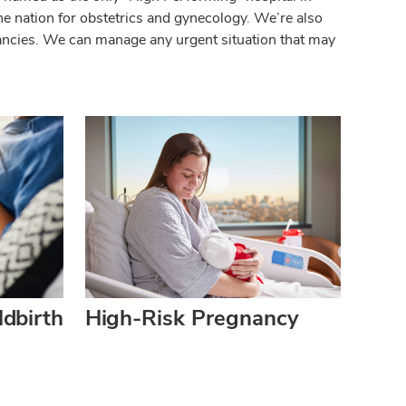
he nation for obstetrics and gynecology. We’re also
nancies. We can manage any urgent situation that may
dbirth
High-Risk Pregnancy