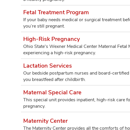
Fetal Treatment Program
If your baby needs medical or surgical treatment be
you’re still pregnant.
High-Risk Pregnancy
Ohio State's Wexner Medical Center Maternal Fetal M
experiencing a high-risk pregnancy.
Lactation Services
Our bedside postpartum nurses and board-certified l
you breastfeed after childbirth.
Maternal Special Care
This special unit provides inpatient, high-risk care 
pregnancy.
Maternity Center
The Maternity Center provides all the comforts of ho