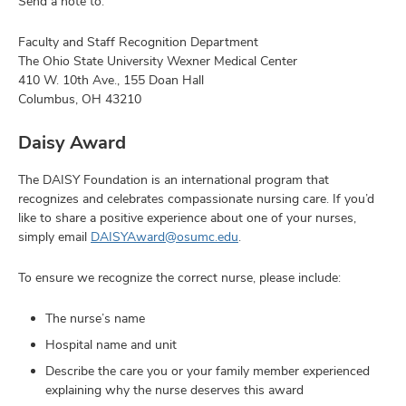
Send a note to:
Faculty and Staff Recognition Department
The Ohio State University Wexner Medical Center
410 W. 10th Ave., 155 Doan Hall
Columbus, OH 43210
Daisy Award
The DAISY Foundation is an international program that
recognizes and celebrates compassionate nursing care. If you’d
like to share a positive experience about one of your nurses,
simply email
DAISYAward@osumc.edu
.
To ensure we recognize the correct nurse, please include:
The nurse’s name
Hospital name and unit
Describe the care you or your family member experienced
explaining why the nurse deserves this award