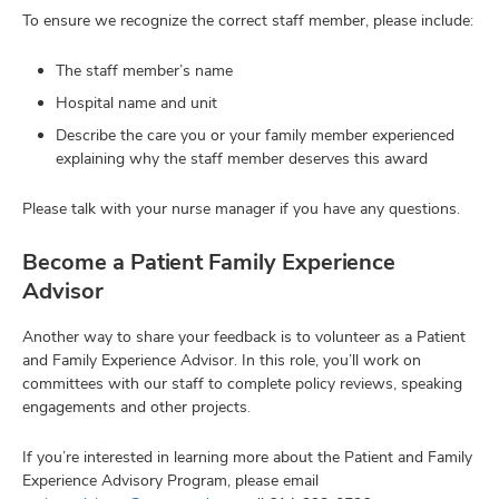
To ensure we recognize the correct staff member, please include:
The staff member’s name
Hospital name and unit
Describe the care you or your family member experienced
explaining why the staff member deserves this award
Please talk with your nurse manager if you have any questions.
Become a Patient Family Experience
Advisor
Another way to share your feedback is to volunteer as a Patient
and Family Experience Advisor. In this role, you’ll work on
committees with our staff to complete policy reviews, speaking
engagements and other projects.
If you’re interested in learning more about the Patient and Family
Experience Advisory Program, please email