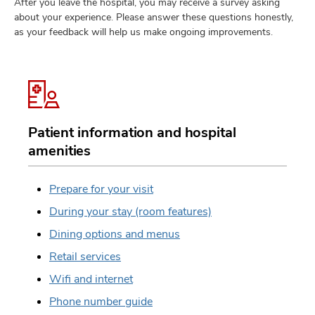
After you leave the hospital, you may receive a survey asking
about your experience. Please answer these questions honestly,
as your feedback will help us make ongoing improvements.
Patient information and hospital
amenities
Prepare for your visit
During your stay (room features)
Dining options and menus
Retail services
Wifi and internet
Phone number guide