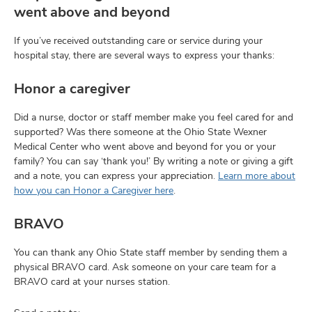
and
went above and beyond
ut
If you’ve received outstanding care or service during your
and
hospital stay, there are several ways to express your thanks:
Honor a caregiver
Did a nurse, doctor or staff member make you feel cared for and
supported? Was there someone at the Ohio State Wexner
Medical Center who went above and beyond for you or your
family? You can say ‘thank you!’ By writing a note or giving a gift
and a note, you can express your appreciation.
Learn more about
how you can Honor a Caregiver here
.
BRAVO
You can thank any Ohio State staff member by sending them a
physical BRAVO card. Ask someone on your care team for a
BRAVO card at your nurses station.