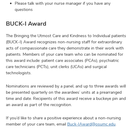
Please talk with your nurse manager if you have any
questions
BUCK-I Award
The Bringing the Utmost Care and Kindness to Individual patients
(BUCK-I) Award recognizes non-nursing staff for extraordinary
acts of compassionate care they demonstrate in their work with
patients. Members of your care team who can be nominated for
this award include: patient care associates (PCAs), psychiatric
care technicians (PCTs), unit clerks (UCAs) and surgical
technologists.
Nominations are reviewed by a panel, and up to three awards will
be presented quarterly on the awardees’ units at a prearranged
time and date. Recipients of this award receive a buckeye pin and
an award as part of the recognition.
If you’d like to share a positive experience about a non-nursing
member of your care team, email
Buck-IAward@osumc.edu
.