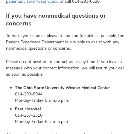
patientadvisors@osumc.edu
or call
614-293-0526
.
If you have nonmedical questions or
concerns
To make your stay as pleasant and comfortable as possible, the
Patient Experience Department is available to assist with any
nonmedical questions or concerns.
Please do not hesitate to contact us at any time. If you leave a
message with your contact information, we will return your call
as soon as possible.
The Ohio State University Wexner Medical Center
614-293-8944
Monday-Friday, 8 a.m.-5 p.m.
East Hospital
614-257-2310
Monday-Friday, 8 a.m.-5 p.m.