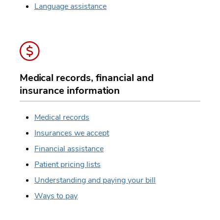
Language assistance
Medical records, financial and
insurance information
Medical records
Insurances we accept
Financial assistance
Patient pricing lists
Understanding and paying your bill
Ways to pay