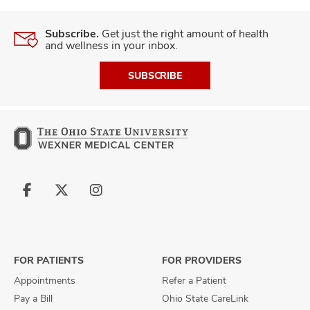
Subscribe.
Get just the right amount of health
and wellness in your inbox.
SUBSCRIBE
Follow
Follow
Follow
us
us
us
on
on
on
Facebook
X
Instagram
FOR PATIENTS
FOR PROVIDERS
Appointments
Refer a Patient
Pay a Bill
Ohio State CareLink