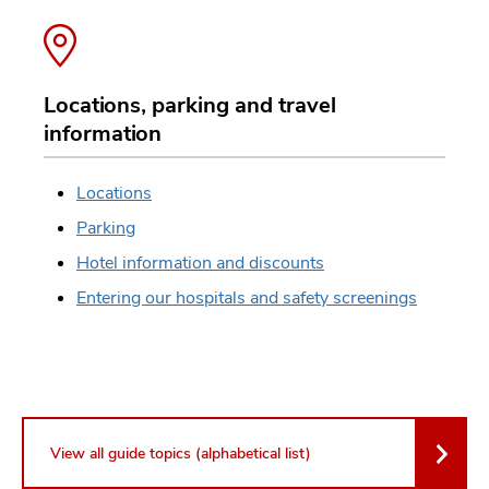
Locations, parking and travel
information
Locations
Parking
Hotel information and discounts
Entering our hospitals and safety screenings
View all guide topics (alphabetical list)