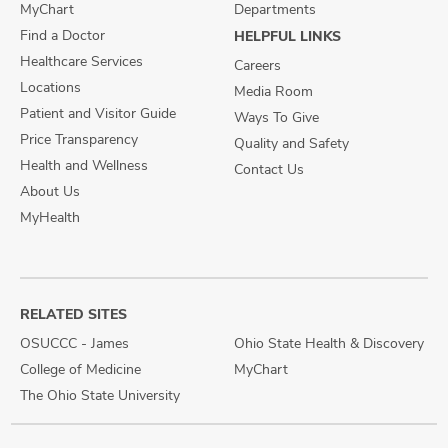
MyChart
Departments
Find a Doctor
HELPFUL LINKS
Healthcare Services
Careers
Locations
Media Room
Patient and Visitor Guide
Ways To Give
Price Transparency
Quality and Safety
Health and Wellness
Contact Us
About Us
MyHealth
RELATED SITES
OSUCCC - James
Ohio State Health & Discovery
College of Medicine
MyChart
The Ohio State University