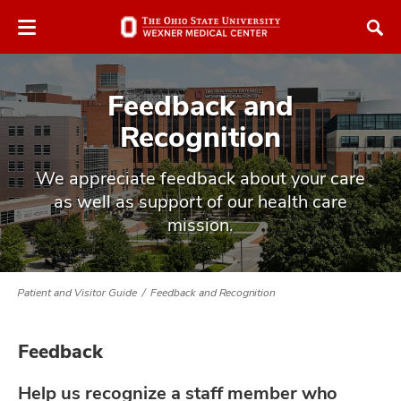
Skip
Skip
to
to
chat
main
window
content
Feedback and
Recognition
We appreciate feedback about your care
as well as support of our health care
atment
mission.
vices,
and
Patient and Visitor Guide
Feedback and Recognition
Feedback
lth
ty,
Help us recognize a staff member who