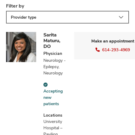
Filter by
Provider type
Sarita
Maturu,
Make an appointment
DO
614-293-4969
Physician
Neurology -
Epilepsy,
Neurology
Accepting
Accepting
new
new
patients
patients
information
Locations
University
Hospital –
Pavilion