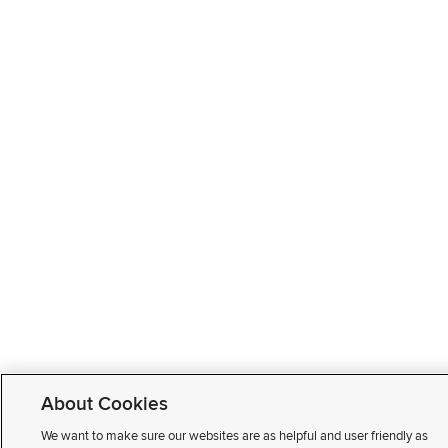
About Cookies
We want to make sure our websites are as helpful and user friendly as