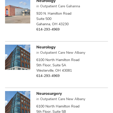
Neurology
in
Outpatient Care Gahanna
920 N. Hamilton Road
Suite 500
Gahanna, OH 43230
614-293-4969
Neurology
in
Outpatient Care New Albany
6100 North Hamilton Road
5th Floor, Suite 5A
Westerville, OH 43081
614-293-4969
Neurosurgery
in
Outpatient Care New Albany
6100 North Hamilton Road
5th Floor, Suite 5B