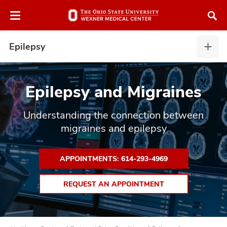
Skip
Skip
to
to
chat
main
window
content
Epilepsy
Epile
expa
Epilepsy and Migraines
Understanding the connection between
atment
migraines and epilepsy
vices,
tured
and
vices,
APPOINTMENTS: 614-293-4969
and
ular
REQUEST AN APPOINTMENT
vices,
and