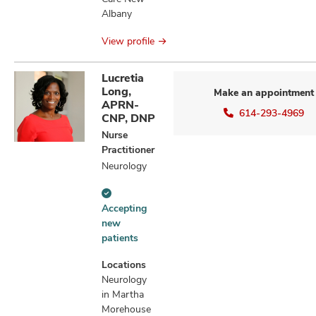
Albany
View profile
Lucretia
Long,
Make an appointment
APRN-
614-293-4969
CNP, DNP
Nurse
Practitioner
Neurology
Accepting
Accepting
new
new
patients
patients
information
Locations
Neurology
in Martha
Morehouse