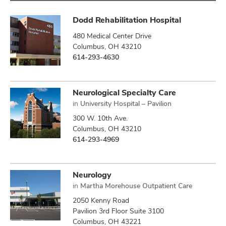
Dodd Rehabilitation Hospital
480 Medical Center Drive
Columbus, OH 43210
614-293-4630
Neurological Specialty Care
in
University Hospital – Pavilion
300 W. 10th Ave.
Columbus, OH 43210
614-293-4969
Neurology
in
Martha Morehouse Outpatient Care
2050 Kenny Road
Pavilion 3rd Floor Suite 3100
Columbus, OH 43221