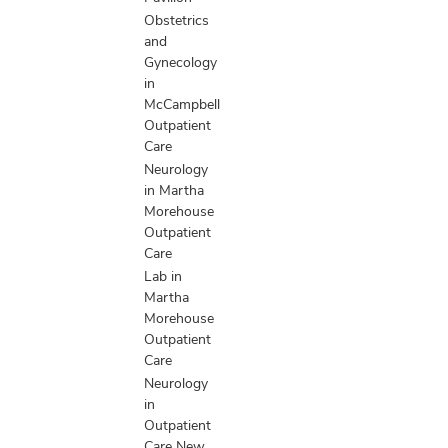
Obstetrics
and
Gynecology
in
McCampbell
Outpatient
Care
Neurology
in Martha
Morehouse
Outpatient
Care
Lab in
Martha
Morehouse
Outpatient
Care
Neurology
in
Outpatient
Care New