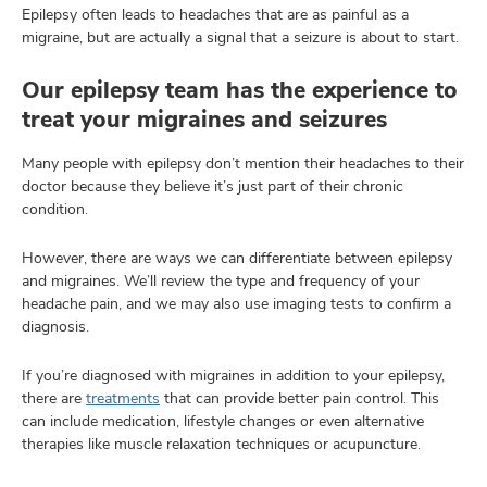
Epilepsy often leads to headaches that are as painful as a
migraine, but are actually a signal that a seizure is about to start.
Our epilepsy team has the experience to
treat your migraines and seizures
Many people with epilepsy don’t mention their headaches to their
doctor because they believe it’s just part of their chronic
condition.
However, there are ways we can differentiate between epilepsy
and migraines. We’ll review the type and frequency of your
headache pain, and we may also use imaging tests to confirm a
diagnosis.
If you’re diagnosed with migraines in addition to your epilepsy,
there are
treatments
that can provide better pain control. This
can include medication, lifestyle changes or even alternative
therapies like muscle relaxation techniques or acupuncture.