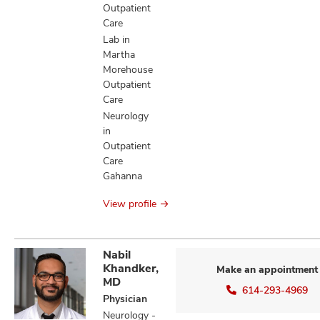
Outpatient
Care
Lab in
Martha
Morehouse
Outpatient
Care
Neurology
in
Outpatient
Care
Gahanna
View profile
Nabil
Khandker,
Make an appointment
MD
614-293-4969
Physician
Neurology -