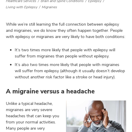
Healthcare Services
Brain and Spine Conditions
Epilepsy
Living with Epilepsy
Migraines
lth
While we’re still learning the full connection between epilepsy
and migraines, we do know they often happen together. People
ty,
with epilepsy or migraines are very likely to have both conditions:
and
ut
It’s two times more likely that people with epilepsy will
and
suffer from migraines than people without epilepsy.
It’s also two times more likely that people with migraines
will suffer from epilepsy (although it usually doesn’t develop
without another risk factor like a stroke or head injury).
A migraine versus a headache
Unlike a typical headache,
migraines are very severe
headaches that can keep you
from your normal activities.
Many people are very