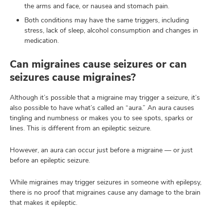
the arms and face, or nausea and stomach pain.
Both conditions may have the same triggers, including
stress, lack of sleep, alcohol consumption and changes in
medication.
Can migraines cause seizures or can
seizures cause migraines?
Although it’s possible that a migraine may trigger a seizure, it’s
also possible to have what’s called an “aura.” An aura causes
tingling and numbness or makes you to see spots, sparks or
lines. This is different from an epileptic seizure.
However, an aura can occur just before a migraine — or just
before an epileptic seizure.
While migraines may trigger seizures in someone with epilepsy,
there is no proof that migraines cause any damage to the brain
that makes it epileptic.