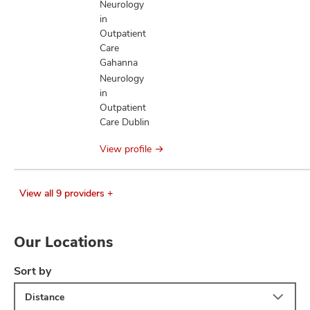
Neurology
in
Outpatient
Care
Gahanna
Neurology
in
Outpatient
Care Dublin
View profile
View all 9 providers +
Our Locations
Sort by
Distance