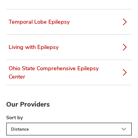
Temporal Lobe Epilepsy
Living with Epilepsy
Ohio State Comprehensive Epilepsy
Center
Our Providers
Sort by
Distance