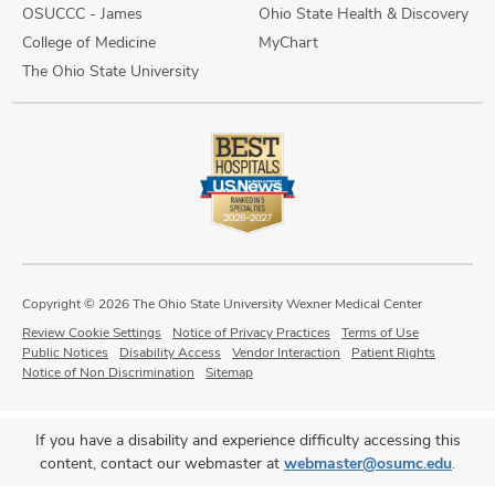
OSUCCC - James
Ohio State Health & Discovery
College of Medicine
MyChart
The Ohio State University
Copyright © 2026 The Ohio State University Wexner Medical Center
Review Cookie Settings
Notice of Privacy Practices
Terms of Use
Public Notices
Disability Access
Vendor Interaction
Patient Rights
Notice of Non Discrimination
Sitemap
If you have a disability and experience difficulty accessing this
content, contact our webmaster at
webmaster@osumc.edu
.