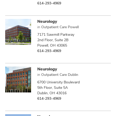
614-293-4969
Neurology
in
Outpatient Care Powell
7171 Sawmill Parkway
2nd Floor, Suite 2B
Powell, OH 43065
614-293-4969
Neurology
in
Outpatient Care Dublin
6700 University Boulevard
5th Floor, Suite 5A
Dublin, OH 43016
614-293-4969