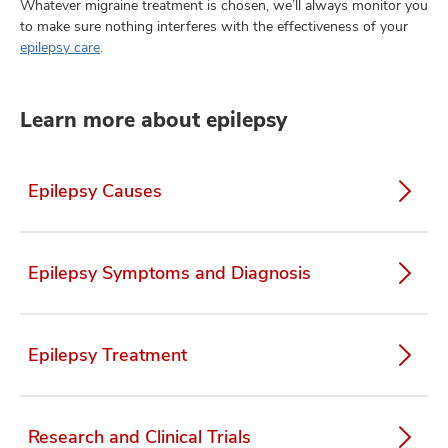
Whatever migraine treatment is chosen, we’ll always monitor you
to make sure nothing interferes with the effectiveness of your
epilepsy care
.
Learn more about epilepsy
Epilepsy Causes
Epilepsy Symptoms and Diagnosis
Epilepsy Treatment
Research and Clinical Trials