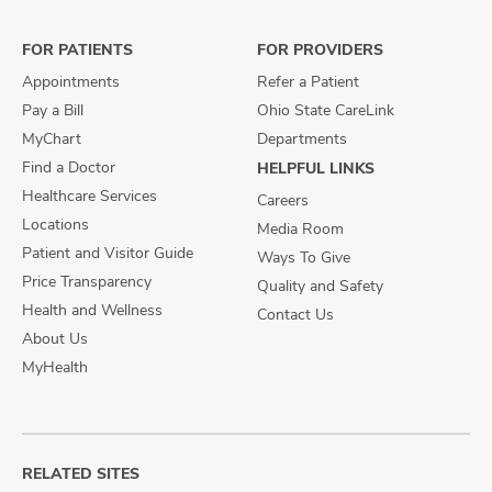
Facebook
X
Instagram
FOR PATIENTS
FOR PROVIDERS
Appointments
Refer a Patient
Pay a Bill
Ohio State CareLink
MyChart
Departments
Find a Doctor
HELPFUL LINKS
Healthcare Services
Careers
Locations
Media Room
Patient and Visitor Guide
Ways To Give
Price Transparency
Quality and Safety
Health and Wellness
Contact Us
About Us
MyHealth
RELATED SITES