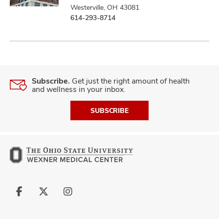
Westerville, OH 43081
614-293-8714
Subscribe.
Get just the right amount of health
and wellness in your inbox.
SUBSCRIBE
Follow
Follow
Follow
us
us
us
on
on
on