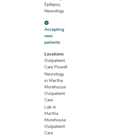
Epilepsy,
Neurology
Accepting
Accepting
new
new
patients
patients
information
Locations
Outpatient
Care Powell
Neurology
in Martha
Morehouse
Outpatient
Care
Lab in
Martha
Morehouse
Outpatient
Care