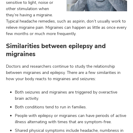
sensitive to light, noise or
other stimulation when
they’re having a migraine.
Typical headache remedies, such as aspirin, don’t usually work to
relieve migraine pain. Migraines can happen as little as once every
few months or much more frequently.
Similarities between epilepsy and
migraines
Doctors and researchers continue to study the relationship
between migraines and epilepsy. There are a few similarities in
how your body reacts to migraines and seizures:
Both seizures and migraines are triggered by overactive
brain activity.
Both conditions tend to run in families.
People with epilepsy or migraines can have periods of active
illness alternating with times that are symptom-free.
Shared physical symptoms include headache, numbness in