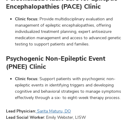
Encephalopathies (PACE) Clinic
Clinic focus:
Provide multidisciplinary evaluation and
management of epileptic encephalopathies, offering
individualized treatment planning, expert antiseizure
medication management and access to advanced genetic
testing to support patients and families.
Psychogenic Non-Epileptic Event
(PNEE) Clinic
Clinic focus:
Support patients with psychogenic non-
epileptic events in identifying triggers and developing
cognitive and behavioral strategies to manage symptoms
effectively through a six- to eight-week therapy process.
Lead Physician:
Sarita Maturu, DO
Lead Social Worker:
Emily Webster, LISW