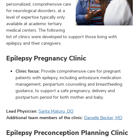
personalized, comprehensive care
for neurological disorders, at a
level of expertise typically only
available at academic tertiary
lth
medical centers. The following
ty,
list of clinics were developed to support those living with
and
epilepsy and their caregivers.
ut
Epilepsy Pregnancy Clinic
and
Clinic focus:
Provide comprehensive care for pregnant
patients with epilepsy, including antiseizure medication
management, peripartum counseling and breastfeeding
guidance, to support a safe pregnancy, delivery and
postpartum period for both mother and baby.
Lead Physician:
Sarita Maturu, DO
Additional team members of the clinic:
Danielle Becker, MD
Epilepsy Preconception Planning Clinic