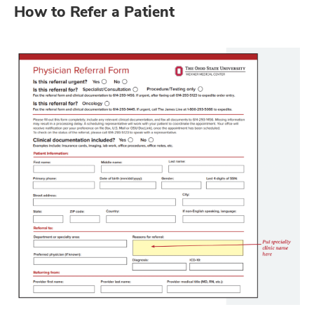
How to Refer a Patient