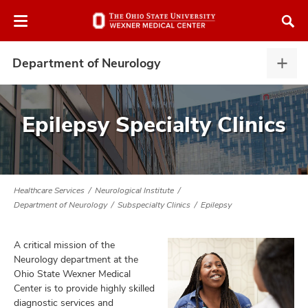
Skip
Skip
to
to
chat
main
window
content
Department of Neurology
Depa
of
Neur
expa
Epilepsy Specialty Clinics
atment
vices,
Healthcare Services
Neurological Institute
tured
and
Department of Neurology
Subspecialty Clinics
Epilepsy
vices,
and
ular
A critical mission of the
vices,
Neurology department at the
and
Ohio State Wexner Medical
Center is to provide highly skilled
diagnostic services and