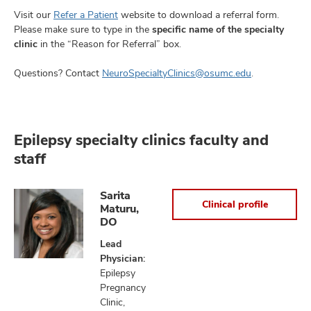
Visit our
Refer a Patient
website to download a referral form.
Please make sure to type in the
specific name of the specialty
clinic
in the “Reason for Referral” box.
Questions? Contact
NeuroSpecialtyClinics@osumc.edu
.
Epilepsy specialty clinics faculty and
staff
Sarita
Clinical profile
Maturu,
DO
Lead
Physician:
Epilepsy
Pregnancy
Clinic,