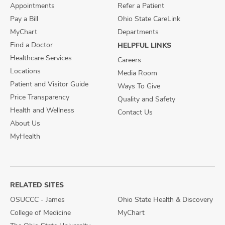
Appointments
Refer a Patient
Pay a Bill
Ohio State CareLink
MyChart
Departments
Find a Doctor
HELPFUL LINKS
Healthcare Services
Careers
Locations
Media Room
Patient and Visitor Guide
Ways To Give
Price Transparency
Quality and Safety
Health and Wellness
Contact Us
About Us
MyHealth
RELATED SITES
OSUCCC - James
Ohio State Health & Discovery
College of Medicine
MyChart