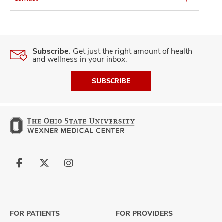
Subscribe.
Get just the right amount of health
and wellness in your inbox.
SUBSCRIBE
Follow
Follow
Follow
us
us
us
on
on
on
Facebook
X
Instagram
FOR PATIENTS
FOR PROVIDERS