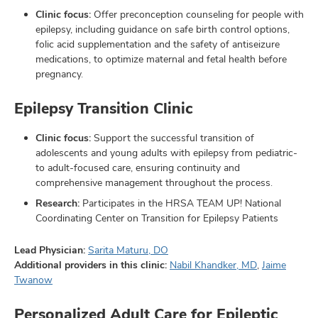
Clinic focus:
Offer preconception counseling for people with
epilepsy, including guidance on safe birth control options,
folic acid supplementation and the safety of antiseizure
medications, to optimize maternal and fetal health before
pregnancy.
Epilepsy Transition Clinic
Clinic focus:
Support the successful transition of
adolescents and young adults with epilepsy from pediatric-
to adult-focused care, ensuring continuity and
comprehensive management throughout the process.
Research:
Participates in the HRSA TEAM UP! National
Coordinating Center on Transition for Epilepsy Patients
Lead Physician:
Sarita Maturu, DO
Additional providers in this clinic:
Nabil Khandker, MD
,
Jaime
Twanow
Personalized Adult Care for Epileptic