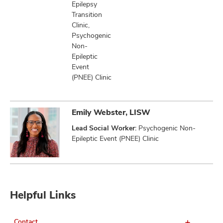
Epilepsy
Transition
Clinic,
Psychogenic
Non-
Epileptic
Event
(PNEE) Clinic
Emily Webster, LISW
Lead Social Worker:
Psychogenic Non-
Epileptic Event (PNEE) Clinic
Helpful Links
Contact