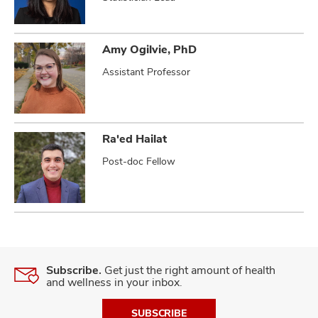
Amy Ogilvie, PhD
Assistant Professor
Ra'ed Hailat
Post-doc Fellow
Subscribe.
Get just the right amount of health
and wellness in your inbox.
SUBSCRIBE