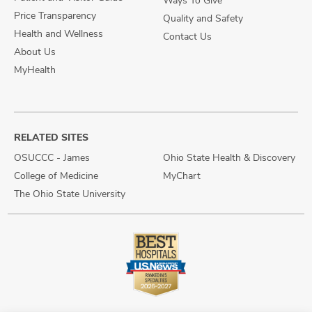
Price Transparency
Quality and Safety
Health and Wellness
Contact Us
About Us
MyHealth
RELATED SITES
OSUCCC - James
Ohio State Health & Discovery
College of Medicine
MyChart
The Ohio State University