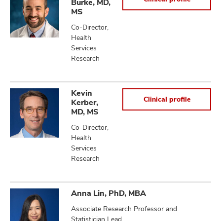
Burke, MD,
MS
Co-Director,
Health
lth
Services
ty,
Research
and
ut
and
Kevin
Clinical profile
Kerber,
MD, MS
Co-Director,
Health
Services
Research
Anna Lin, PhD, MBA
Associate Research Professor and
Statistician Lead