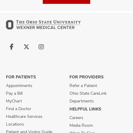
Follow
Follow
Follow
us
us
us
on
on
on
Facebook
X
Instagram
FOR PATIENTS
FOR PROVIDERS
Appointments
Refer a Patient
Pay a Bill
Ohio State CareLink
MyChart
Departments
Find a Doctor
HELPFUL LINKS
Healthcare Services
Careers
Locations
Media Room
Patient and Visitor Guide
Ways To Give