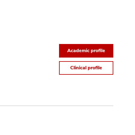
Academic profile
Clinical profile