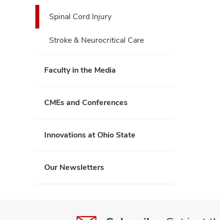
Spinal Cord Injury
Stroke & Neurocritical Care
Faculty in the Media
CMEs and Conferences
Innovations at Ohio State
Our Newsletters