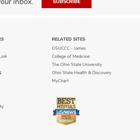
our inbox.
SUBSCRIBE
RS
RELATED SITES
OSUCCC - James
Link
College of Medicine
The Ohio State University
Ohio State Health & Discovery
S
MyChart
ty