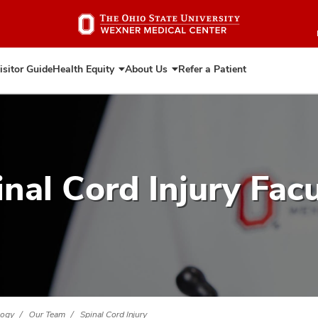
Skip
to
main
content
isitor Guide
Health Equity
About Us
Refer a Patient
Expand
Expand
Health
About
Equity
Us
inal Cord Injury Facu
logy
Our Team
Spinal Cord Injury