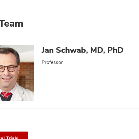
 Team
Jan Schwab, MD, PhD
Professor
cal Trials