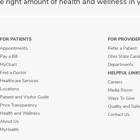
e right amount of health and wellness in y
FOR PATIENTS
FOR PROVIDE
Appointments
Refer a Patient
Pay a Bill
Ohio State Care
MyChart
Departments
Find a Doctor
HELPFUL LINK
Healthcare Services
Careers
Locations
Media Room
Patient and Visitor Guide
Ways To Give
Price Transparency
Quality and Safe
Health and Wellness
Contact Us
About Us
MyHealth