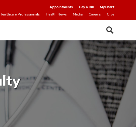
Appointments
Pay a Bill
MyChart
Healthcare Professionals
Health News
Media
Careers
Give
lty