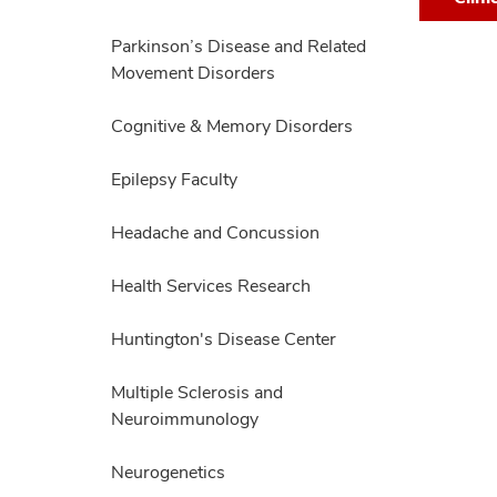
Team,
collapse
expand
Parkinson’s Disease and Related
Movement Disorders
Cognitive & Memory Disorders
Epilepsy Faculty
Headache and Concussion
Health Services Research
Huntington's Disease Center
Multiple Sclerosis and
Neuroimmunology
Neurogenetics