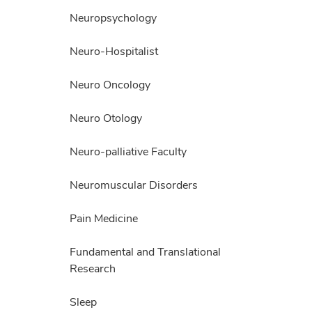
Neuropsychology
Neuro-Hospitalist
Neuro Oncology
Neuro Otology
Neuro-palliative Faculty
Neuromuscular Disorders
Pain Medicine
Fundamental and Translational
Research
Sleep