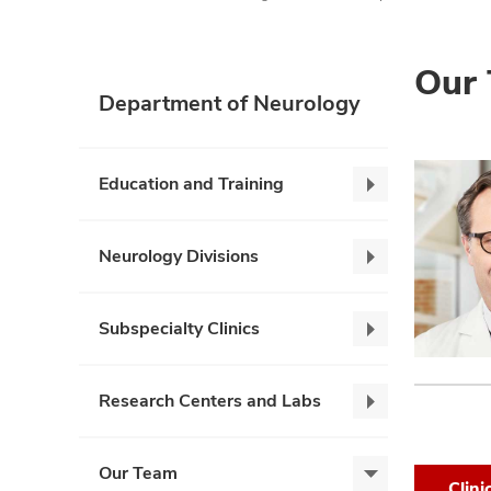
Our
Department of Neurology
Education and Training
Education
and
Training,
Neurology Divisions
Neurology
collapse
Divisions,
collapse
Subspecialty Clinics
Subspecialty
Clinics,
collapse
Research Centers and Labs
Research
Centers
and
Our Team
Our
Labs,
Clini