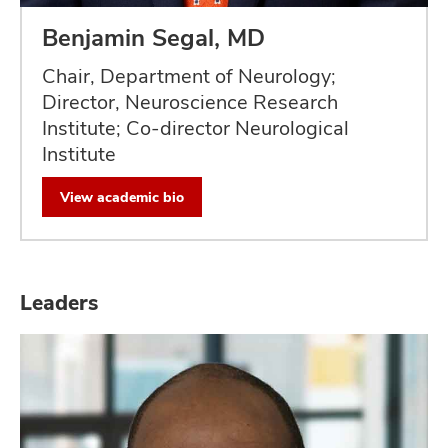
Benjamin Segal, MD
Chair, Department of Neurology;
Director, Neuroscience Research
Institute; Co-director Neurological
Institute
View academic bio
Leaders