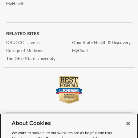
MyHealth
RELATED SITES
OSUCCC - James
Ohio State Health & Discovery
College of Medicine
MyChart
The Ohio State University
About Cookies
Copyright © 2026 The Ohio State University Wexner Medical Center
Review Cookie Settings
Notice of Privacy Practices
Terms of Use
We want to make sure our websites are as helpful and user
Public Notices
Disability Access
Vendor Interaction
Patient Rights