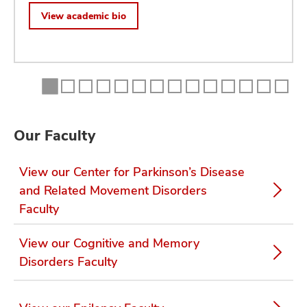
View academic bio
Our Faculty
View our Center for Parkinson’s Disease
and Related Movement Disorders
Faculty
View our Cognitive and Memory
Disorders Faculty