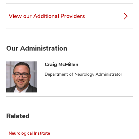
View our Additional Providers
Our Administration
Craig McMillen
Department of Neurology Administrator
Related
Neurological Institute