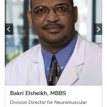
Bakri Elsheikh, MBBS
Division Director for Neuromuscular