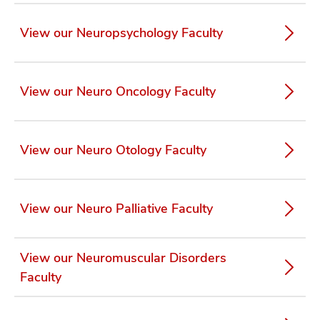
View our Neuropsychology Faculty
View our Neuro Oncology Faculty
View our Neuro Otology Faculty
View our Neuro Palliative Faculty
View our Neuromuscular Disorders
Faculty