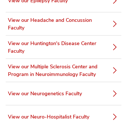
View our Epilepsy Faculty
View our Headache and Concussion
Faculty
View our Huntington's Disease Center
Faculty
View our Multiple Sclerosis Center and
Program in Neuroimmunology Faculty
View our Neurogenetics Faculty
View our Neuro-Hospitalist Faculty