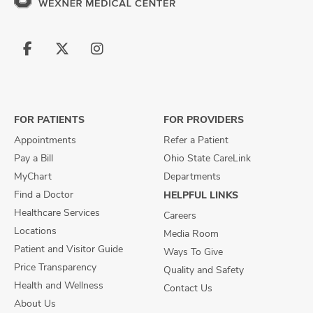
Follow
Follow
Follow
us
us
us
on
on
on
Facebook
X
Instagram
FOR PATIENTS
FOR PROVIDERS
Appointments
Refer a Patient
Pay a Bill
Ohio State CareLink
MyChart
Departments
Find a Doctor
HELPFUL LINKS
Healthcare Services
Careers
Locations
Media Room
Patient and Visitor Guide
Ways To Give
Price Transparency
Quality and Safety
Health and Wellness
Contact Us
About Us