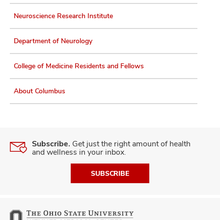
Neuroscience Research Institute
Department of Neurology
College of Medicine Residents and Fellows
About Columbus
Subscribe.
Get just the right amount of health
and wellness in your inbox.
SUBSCRIBE