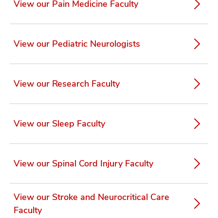
View our Pain Medicine Faculty
View our Pediatric Neurologists
View our Research Faculty
View our Sleep Faculty
View our Spinal Cord Injury Faculty
View our Stroke and Neurocritical Care
Faculty