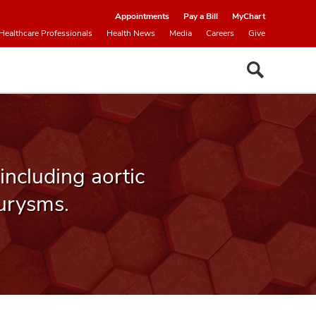
Appointments
Pay a Bill
MyChart
Healthcare Professionals
Health News
Media
Careers
Give
 including aortic
urysms.