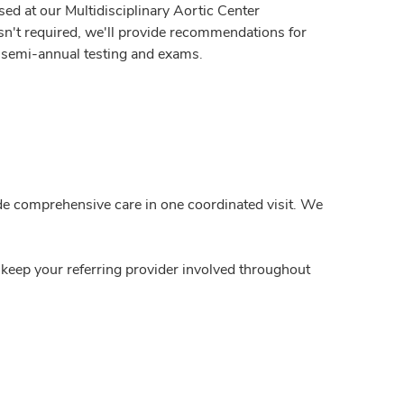
sed at our Multidisciplinary Aortic Center
isn't required, we'll provide recommendations for
r semi-annual testing and exams.
ide comprehensive care in one coordinated visit. We
 keep your referring provider involved throughout