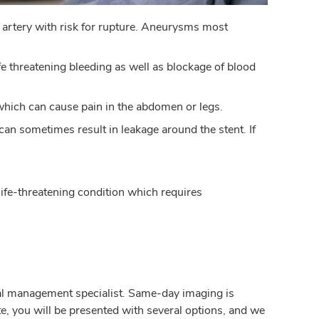
 artery with risk for rupture. Aneurysms most
ife threatening bleeding as well as blockage of blood
which can cause pain in the abdomen or legs.
 can sometimes result in leakage around the stent. If
 life-threatening condition which requires
cal management specialist. Same-day imaging is
te, you will be presented with several options, and we