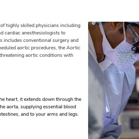
f highly skilled physicians including
d cardiac anesthesiologists to
his includes conventional surgery and
heduled aortic procedures, the Aortic
threatening aortic conditions with
the heart, it extends down through the
 aorta, supplying essential blood
intestines, and to your arms and legs.