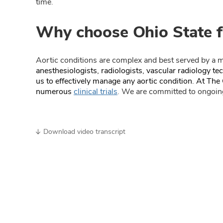
time.
Why choose Ohio State f
Aortic conditions are complex and best served by a m
anesthesiologists, radiologists, vascular radiology t
us to effectively manage any aortic condition. At The 
numerous
clinical trials
. We are committed to ongoing
Download video transcript