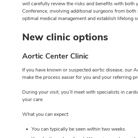
will carefully review the risks and benefits with both
Conference, involving additional surgeons from both s
optimal medical management and establish lifelong s
New clinic options
Aortic Center Clinic
If you have known or suspected aortic disease, our Ao
make the process easier for you and your referring pr
During your visit, you’ll meet with specialists in ca
your care.
What you can expect:
You can
typically be seen within two weeks.