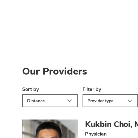
Our Providers
Sort by
Filter by
Distance
Provider type
Kukbin Choi,
Physician