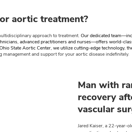
or aortic treatment?
ultidisciplinary approach to treatment.
Our dedicated team—incl
echnicians, advanced practitioners and nurses—offers world-clas
Ohio State Aortic Center, we utilize cutting-edge technology, the
 management and support for your aortic disease indefinitely.
Man with ra
recovery aft
vascular sur
Jared Kaiser, a 22-year-o