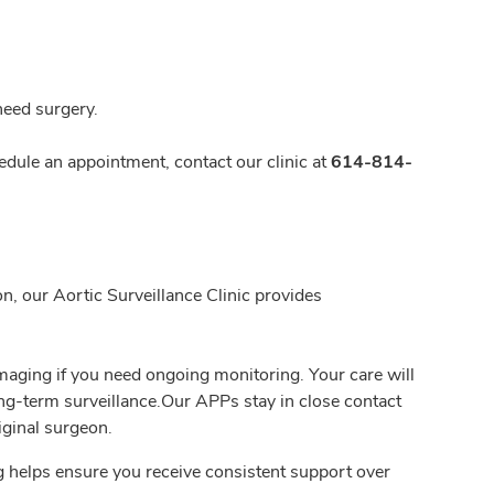
need surgery.
hedule an appointment, contact our clinic at
614-814-
on, our Aortic Surveillance Clinic provides
 imaging if you need ongoing monitoring. Your care will
ng-term surveillance.Our APPs stay in close contact
iginal surgeon.
 helps ensure you receive consistent support over