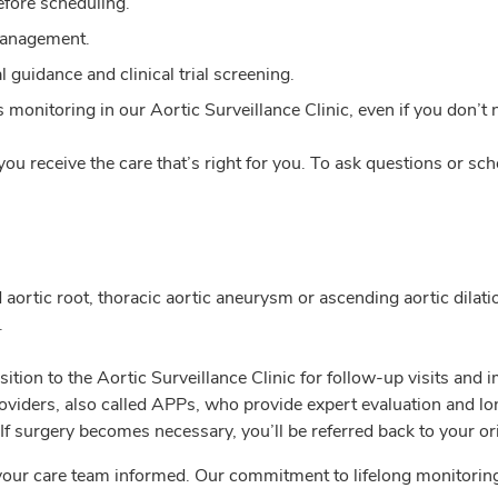
efore scheduling.
management.
 guidance and clinical trial screening.
monitoring in our Aortic Surveillance Clinic, even if you don’t 
ou receive the care that’s right for you. To ask questions or sc
d aortic root, thoracic aortic aneurysm or ascending aortic dilati
.
sition to the Aortic Surveillance Clinic for follow-up visits and
viders, also called APPs, who provide expert evaluation and lo
If surgery becomes necessary, you’ll be referred back to your or
your care team informed. Our commitment to lifelong monitoring