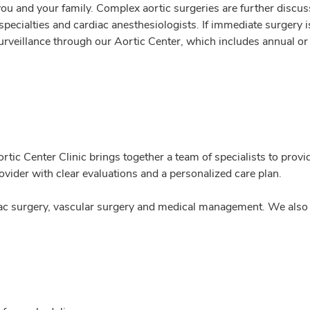
 you and your family. Complex aortic surgeries are further discus
pecialties and cardiac anesthesiologists. If immediate surgery 
urveillance through our Aortic Center, which includes annual o
rtic Center Clinic brings together a team of specialists to prov
ovider with clear evaluations and a personalized care plan.
rdiac surgery, vascular surgery and medical management. We also