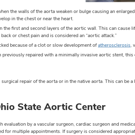
en the walls of the aorta weaken or bulge causing an enlarged
op in the chest or near the heart.
n the first and second layers of the aortic wall. This can cause l
 back or chest pain and is considered an “aortic attack.”
ked because of a clot or slow development of
atherosclerosis
, 
previously repaired with a minimally invasive aortic stent, this
surgical repair of the aorta or in the native aorta. This can be a
Ohio State Aortic Center
ough evaluation by a vascular surgeon, cardiac surgeon and medi
ed for multiple appointments. If surgery is considered appropria