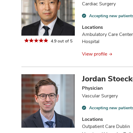
Cardiac Surgery
Accepting new patient
Accepting
new
Locations
patients
Ambulatory Care Center
information
4.9 out of 5
Hospital
View profile
Jordan Stoeck
Physician
Vascular Surgery
Accepting new patient
Accepting
new
Locations
patients
Outpatient Care Dublin
information