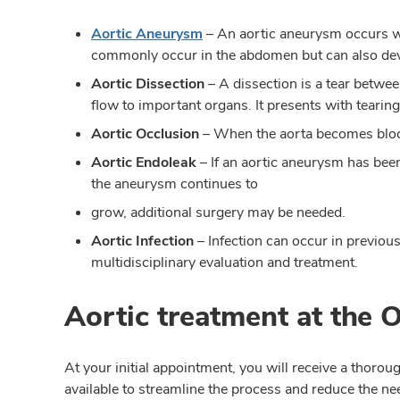
Aortic Aneurysm
–
An aortic aneurysm occurs wh
commonly occur in the abdomen but can also devel
Aortic Dissection
– A dissection is a tear betwee
flow to important organs. It presents with tearing
Aortic Occlusion
– When the aorta becomes bloc
Aortic Endoleak
– If an aortic aneurysm has been 
the aneurysm continues to
grow, additional surgery may be needed.
Aortic Infection
– Infection can occur in previous 
multidisciplinary evaluation and treatment.
Aortic treatment at the 
At your initial appointment, you will receive a thor
available to streamline the process and reduce the ne