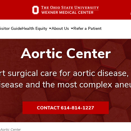
Skip
to
main
content
isitor Guide
Health Equity
About Us
Refer a Patient
Expand
Expand
Health
About
Equity
Us
Aortic Center
 surgical care for aortic disease,
disease and the most complex ane
CONTACT 614-814-1227
Aortic Center