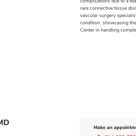
complications due to a tea
rare connective tissue dis
vascular surgery specialist
condition, showcasing the 
Center in handling comple
 MD
Make an appointm