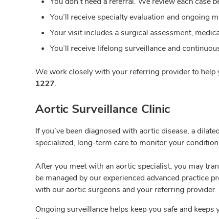
You don’t need a
referral. We review each case b
You’ll receive
specialty evaluation and ongoing 
Your
visit includes a surgical assessment, medical
You’ll receive lifelong
surveillance and continuous 
We work closely with your referring provider to help y
1227
.
Aortic Surveillance Clinic
If you’ve been diagnosed with aortic disease, a dilate
specialized, long-term care to monitor your condition
After you meet with an aortic specialist, you may tran
be managed by our experienced advanced practice pro
with our aortic surgeons and your referring provider. 
Ongoing surveillance helps keep you safe and keeps 