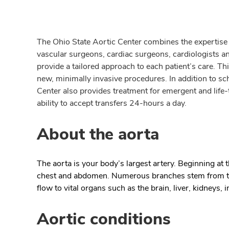
The Ohio State Aortic Center combines the expertise o
vascular surgeons, cardiac surgeons, cardiologists an
provide a tailored approach to each patient’s care. T
new, minimally invasive procedures. In addition to sc
Center also provides treatment for emergent and life-
ability to accept transfers 24-hours a day.
About the aorta
The aorta is your body’s largest artery. Beginning at 
chest and abdomen. Numerous branches stem from the
flow to vital organs such as the brain, liver, kidneys, 
Aortic conditions