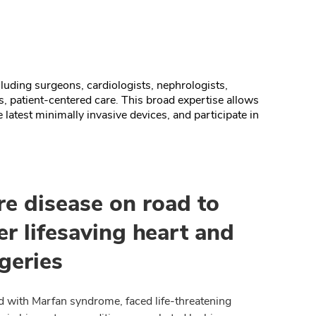
uding surgeons, cardiologists, nephrologists,
s, patient-centered care.
This broad expertise allows
 latest minimally invasive devices, and participate in
re disease on road to
er lifesaving heart and
geries
ld with Marfan syndrome, faced life-threatening