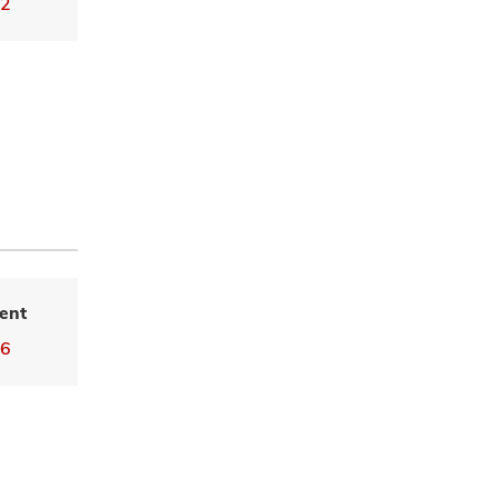
02
ent
36