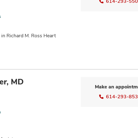
614-293-55
s
 in Richard M. Ross Heart
er, MD
Make an appointm
614-293-85
s