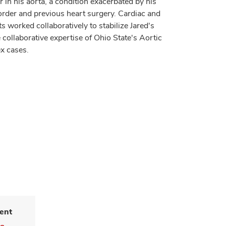
r in his aorta, a condition exacerbated by his
order and previous heart surgery. Cardiac and
s worked collaboratively to stabilize Jared's
collaborative expertise of Ohio State's Aortic
x cases.
ent